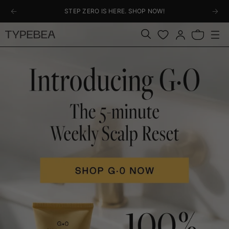
KIP TO
STEP ZERO IS HERE. SHOP NOW!
ONTENT
Log
Bag
in