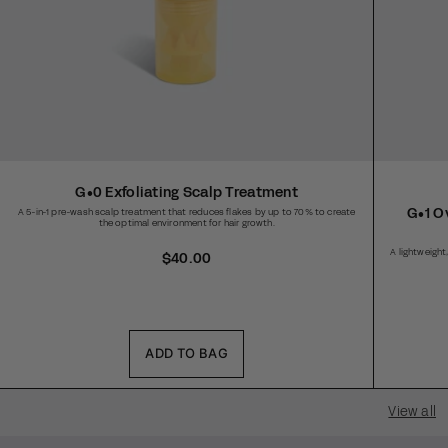
G•0 Exfoliating Scalp Treatment
G•1 O
A 5-in-1 pre-wash scalp treatment that reduces flakes by up to 70% to create
the optimal environment for hair growth.
A lightweigh
R
$40.00
e
g
u
l
a
ADD TO BAG
r
p
r
View all
i