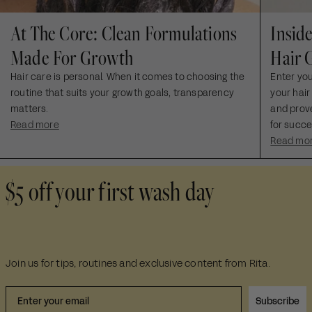
At The Core: Clean Formulations
Insid
Made For Growth
Hair 
Hair care is personal. When it comes to choosing the
Enter yo
routine that suits your growth goals, transparency
your hair
matters.
and prove
Read more
for succe
Read mo
$5 off your first wash day
Join us for tips, routines and exclusive content from Rita.
Subscribe