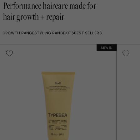
Performance haircare made for
hair growth + repair
GROWTH RANGE
STYLING RANGE
KITS
BEST SELLERS
NEW IN