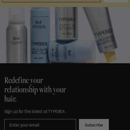
Redefine your
relationship with your
hair.
Sign up for the latest at TYPEBEA.
Subscribe